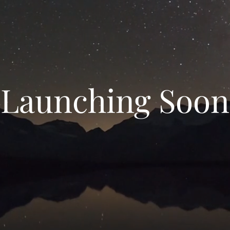
Launching Soon