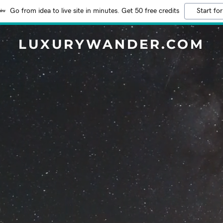
Go from idea to live site in minutes. Get 50 free credits
Start for
LUXURYWANDER.COM