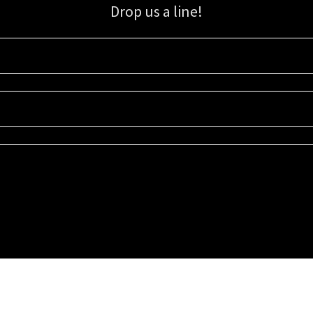
Drop us a line!
Sign up for our email list for updates, promotions, and more.