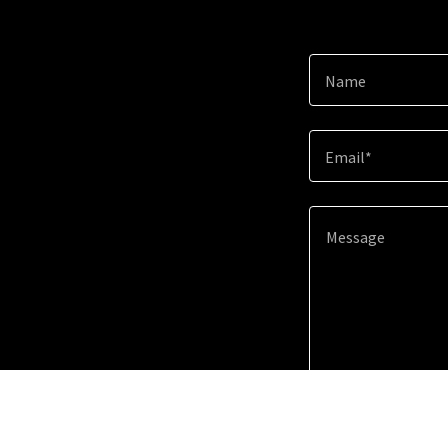
Name
Email*