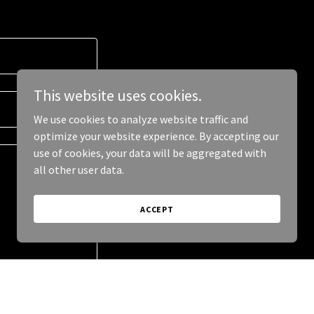
This website uses cookies.
We use cookies to analyze website traffic and
optimize your website experience. By accepting our
use of cookies, your data will be aggregated with
all other user data.
ACCEPT