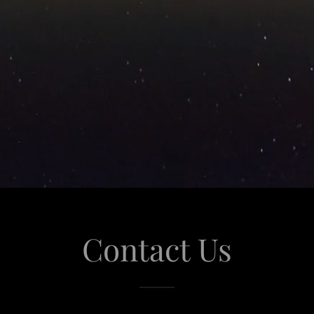
Contact Us